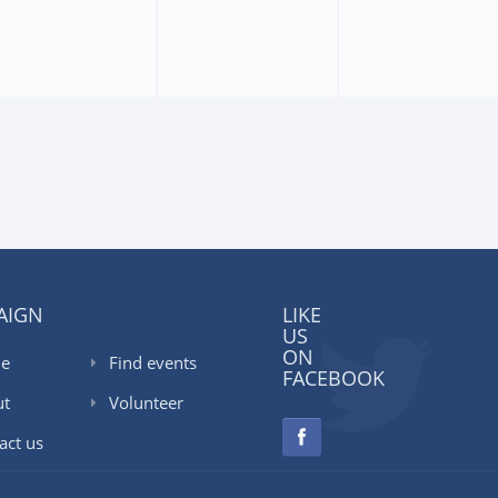
AIGN
LIKE
US
ON
e
Find events
FACEBOOK
ut
Volunteer
act us