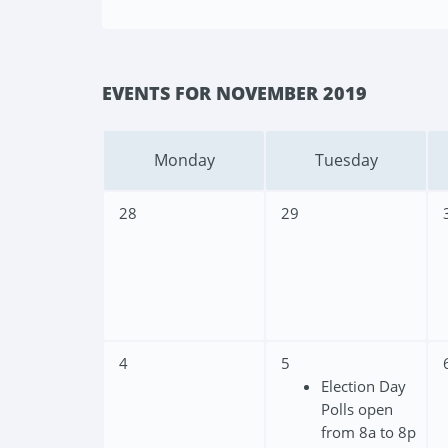
EVENTS FOR NOVEMBER 2019
Monday
Tuesday
28
29
4
5
Election Day
Polls open
from 8a to 8p