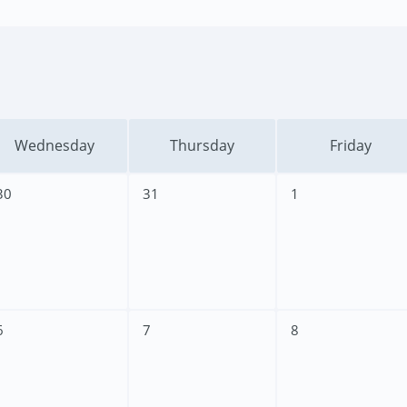
Wednesday
Thursday
Friday
30
31
1
6
7
8