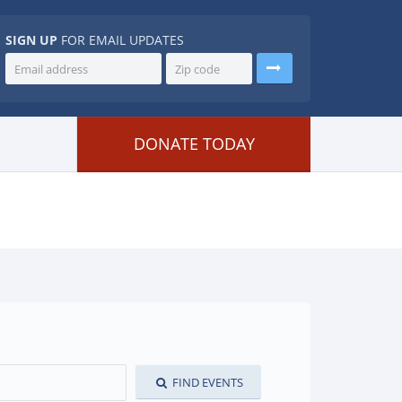
SIGN UP
FOR EMAIL UPDATES
DONATE TODAY
FIND EVENTS