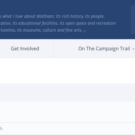
is what I love about Waltham: Its rich history, its people,
cation, its educational facilities, its open space and recreation
tunities, its museums, culture and fine arts.
Get Involved
On The Campaign Trail