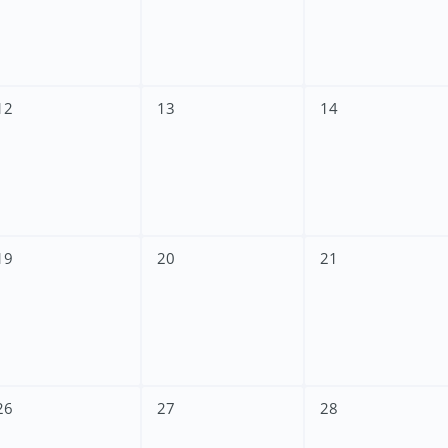
12
13
14
19
20
21
26
27
28