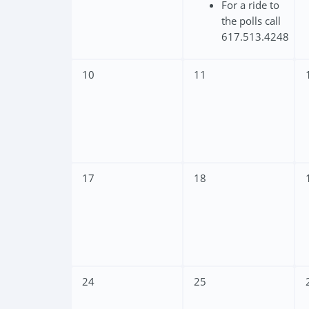
For a ride to
the polls call
617.513.4248
10
11
17
18
24
25