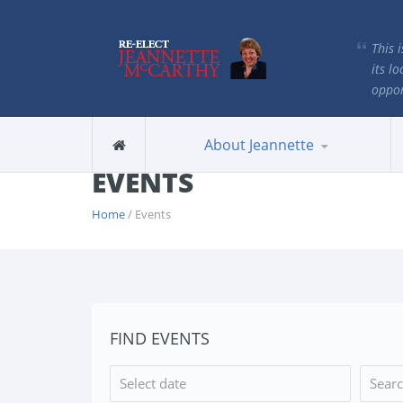
This 
its lo
oppor
About Jeannette
EVENTS
Home
/ Events
FIND EVENTS