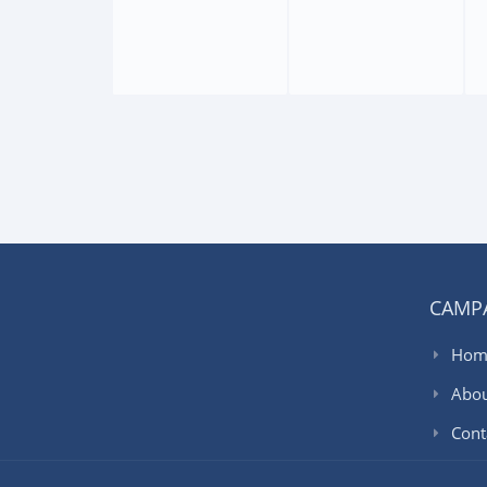
CAMP
Hom
Abo
Cont