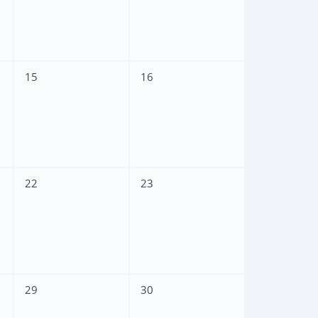
15
16
22
23
29
30