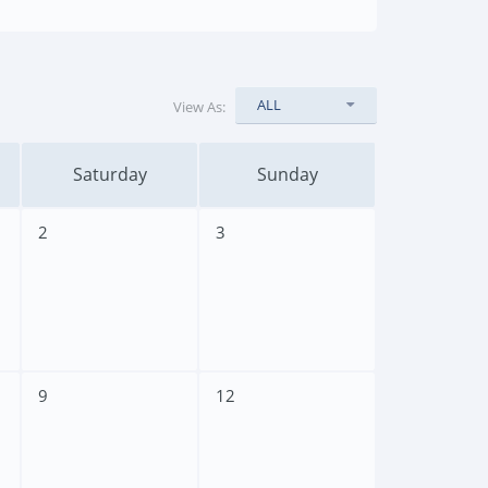
ALL
View As:
Saturday
Sunday
2
3
9
12